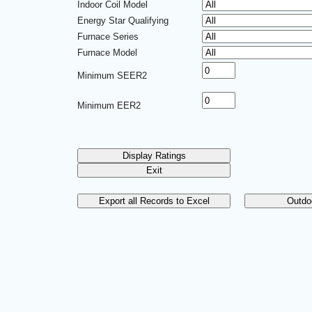
Indoor Coil Model
Energy Star Qualifying
Furnace Series
Furnace Model
Minimum SEER2
Minimum EER2