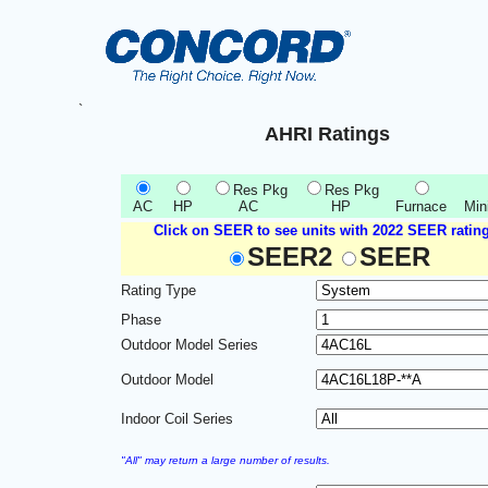
`
AHRI Ratings
Res Pkg
Res Pkg
AC
HP
AC
HP
Furnace
Mini
Click on SEER to see units with 2022 SEER rating
SEER2
SEER
Rating Type
Phase
Outdoor Model Series
Outdoor Model
Indoor Coil Series
"All" may return a large number of results.